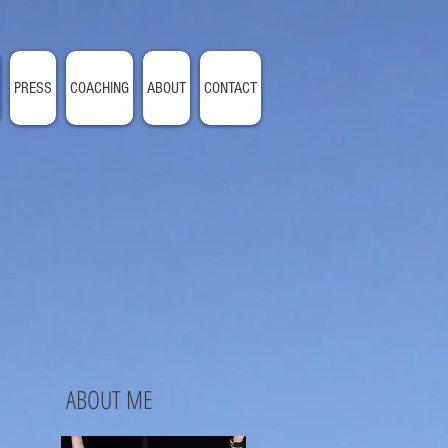
PRESS
COACHING
ABOUT
CONTACT
ABOUT ME