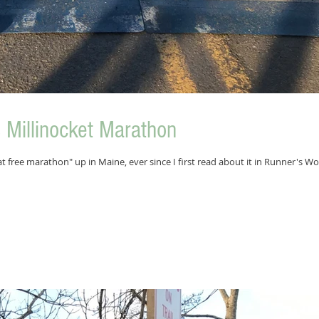
Millinocket Marathon
t free marathon" up in Maine, ever since I first read about it in Runner's Wo