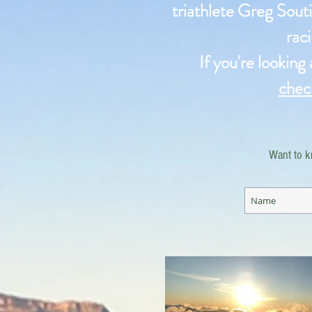
triathlete Greg Souti
raci
If you're looking
chec
Want to k