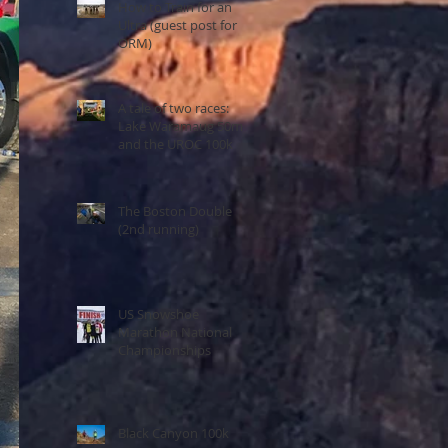
How to Train for an
Ultra (guest post for
ORM)
A tale of two races:
Lake Waramaug 50m
and the UROC 100k
The Boston Double
(2nd running)
US Snowshoe
Marathon National
Championships
Black Canyon 100k