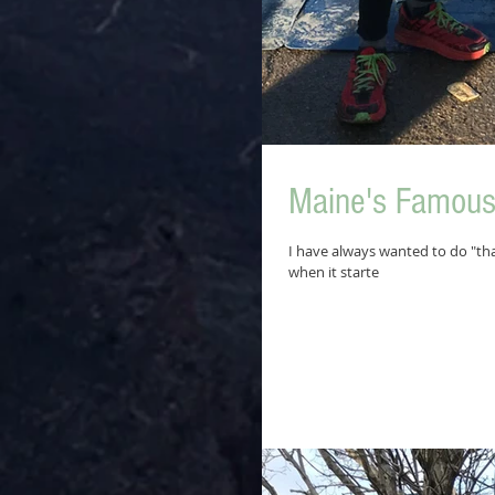
Maine's Famous 
I have always wanted to do "tha
when it starte