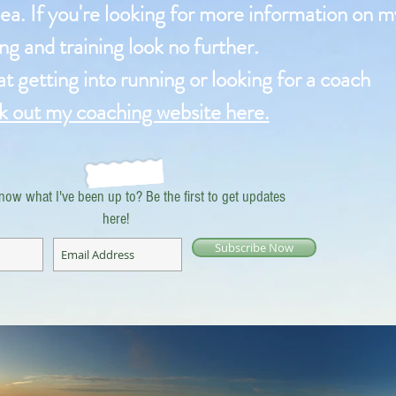
ea. If you're looking for more information on m
ng and training look no further.
 at getting into running or looking for a coach
k out my coaching website here.
now what I've been up to? Be the first to get updates
here!
Subscribe Now