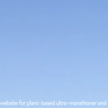
l website for plant-based ultra-marathoner and