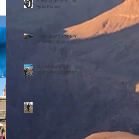
A Year With Coros - My
Apex Review
Freezing and Alone in
the White Mountains
Maine's Famous
Millinocket Marathon
Hills to Sea trail FKT