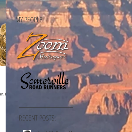
MY PEOPLE:
n. I've
RECENT POSTS: