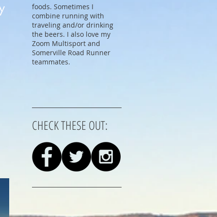
y
foods. Sometimes I
combine running with
traveling and/or drinking
the beers. I also love my
Zoom Multisport and
Somerville Road Runner
teammates.
CHECK THESE OUT: