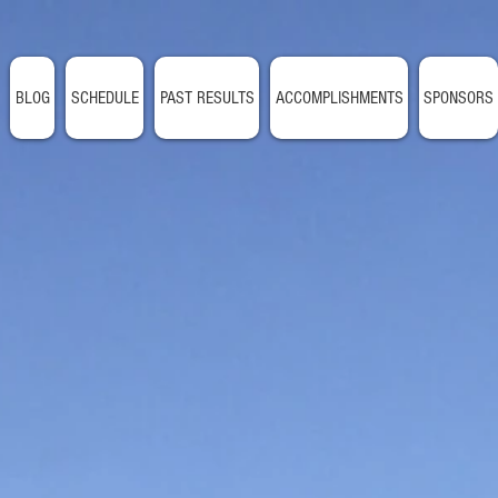
BLOG
SCHEDULE
PAST RESULTS
ACCOMPLISHMENTS
SPONSORS