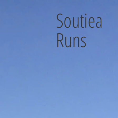
Soutiea
Runs