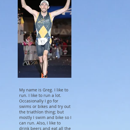
My name is Greg. I like to
run. I like to run a lot.
Occasionally I go for
swims or bikes and try out
the triathlon thing; but
mostly I swim and bike so I
can run. Also, I like to
drink beers and eat all the