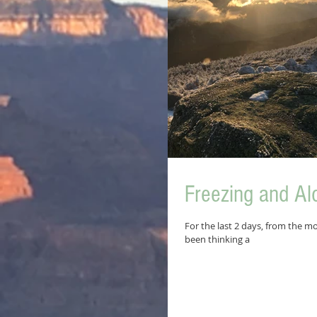
Freezing and Al
For the last 2 days, from the mo
been thinking a