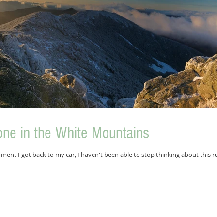
one in the White Mountains
ment I got back to my car, I haven't been able to stop thinking about this ru