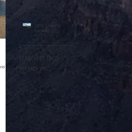
2018 - Looking
Forward
SEARCH BY TAGS:
rld
No tags yet.