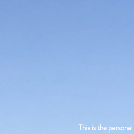
This is the persona