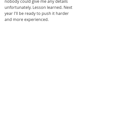
nobody could give me any details 
unfortunately. Lesson learned. Next 
year I'll be ready to push it harder 
and more experienced. 