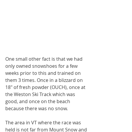
One small other fact is that we had 
only owned snowshoes for a few 
weeks prior to this and trained on 
them 3 times. Once in a blizzard on 
18" of fresh powder (OUCH), once at 
the Weston Ski Track which was 
good, and once on the beach 
because there was no snow.
The area in VT where the race was 
held is not far from Mount Snow and 