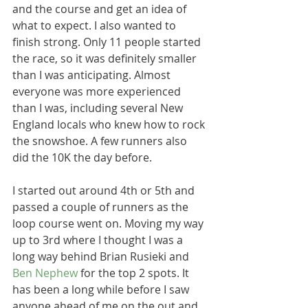
and the course and get an idea of 
what to expect. I also wanted to 
finish strong. Only 11 people started 
the race, so it was definitely smaller 
than I was anticipating. Almost 
everyone was more experienced 
than I was, including several New 
England locals who knew how to rock 
the snowshoe. A few runners also 
did the 10K the day before. 
I started out around 4th or 5th and 
passed a couple of runners as the 
loop course went on. Moving my way 
up to 3rd where I thought I was a 
long way behind Brian Rusieki and 
Ben Nephew 
for the top 2 spots. It 
has been a long while before I saw 
anyone ahead of me on the out and 