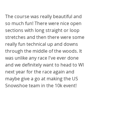
The course was really beautiful and 
so much fun! There were nice open 
sections with long straight or loop 
stretches and then there were some 
really fun technical up and downs 
through the middle of the woods. It 
was unlike any race I've ever done 
and we definitely want to head to WI 
next year for the race again and 
maybe give a go at making the US 
Snowshoe team in the 10k event! 