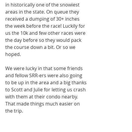
in historically one of the snowiest 
areas in the state. On queue they 
received a dumping of 30+ inches 
the week before the race! Luckily for 
us the 10k and few other races were 
the day before so they would pack 
the course down a bit. Or so we 
hoped.
We were lucky in that some friends 
and fellow SRR-ers were also going 
to be up in the area and a big thanks 
to Scott and Julie for letting us crash 
with them at their condo nearby. 
That made things much easier on 
the trip.