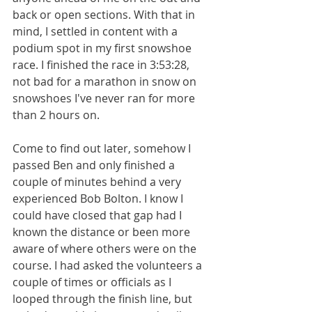
back or open sections. With that in 
mind, I settled in content with a 
podium spot in my first snowshoe 
race. I finished the race in 3:53:28, 
not bad for a marathon in snow on 
snowshoes I've never ran for more 
than 2 hours on. 
Come to find out later, somehow I 
passed Ben and only finished a 
couple of minutes behind a very 
experienced Bob Bolton. I know I 
could have closed that gap had I 
known the distance or been more 
aware of where others were on the 
course. I had asked the volunteers a 
couple of times or officials as I 
looped through the finish line, but 