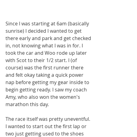
Since I was starting at 6am (basically 
sunrise) I decided I wanted to get 
there early and park and get checked 
in, not knowing what I was in for. I 
took the car and Woo rode up later 
with Scot to their 1/2 start. I (of 
course) was the first runner there 
and felt okay taking a quick power 
nap before getting my gear inside to 
begin getting ready. I saw my coach 
Amy, who also won the women's 
marathon this day.
The race itself was pretty uneventful. 
I wanted to start out the first lap or 
two just getting used to the shoes 