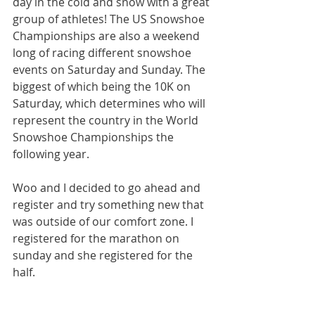
day in the cold and snow with a great 
group of athletes! The US Snowshoe 
Championships are also a weekend 
long of racing different snowshoe 
events on Saturday and Sunday. The 
biggest of which being the 10K on 
Saturday, which determines who will 
represent the country in the World 
Snowshoe Championships the 
following year.
Woo and I decided to go ahead and 
register and try something new that 
was outside of our comfort zone. I 
registered for the marathon on 
sunday and she registered for the 
half.