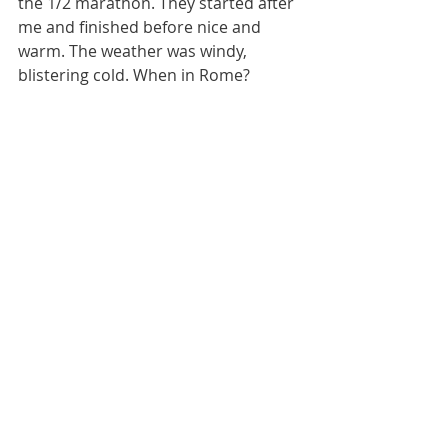
the 1/2 marathon. They started after 
me and finished before nice and 
warm. The weather was windy, 
blistering cold. When in Rome?