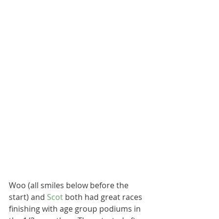
Woo (all smiles below before the 
start) and 
Scot 
both had great races 
finishing with age group podiums in 