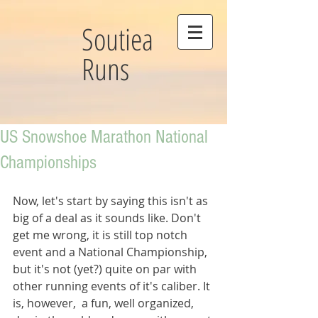
Soutiea
Runs
US Snowshoe Marathon National
Championships
Now, let's start by saying this isn't as 
big of a deal as it sounds like. Don't 
get me wrong, it is still top notch 
event and a National Championship, 
but it's not (yet?) quite on par with 
other running events of it's caliber. It 
is, however,  a fun, well organized, 