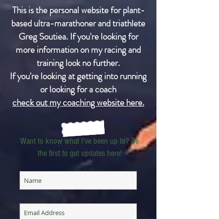
This is the personal website for plant-
based ultra-marathoner and triathlete
Greg Soutiea. If you're looking for
more information on my racing and
training look no further.
If you're looking at getting into running
or looking for a coach
check out my coaching website here.
Want to know what I've been up to? Be
the first to get updates here!