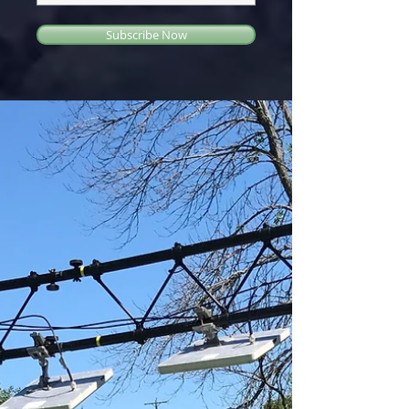
Subscribe Now