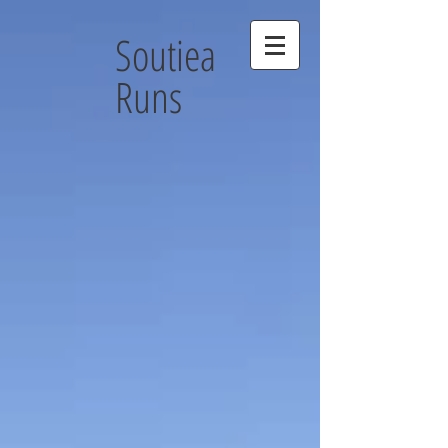
Soutiea
Runs