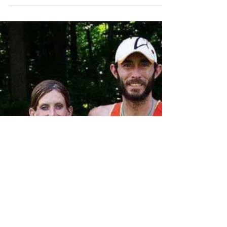
General wrap up from the year.