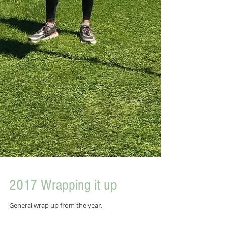
2017 Wrapping it up