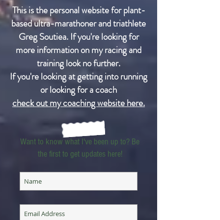
This is the personal website for plant-
based ultra-marathoner and triathlete
Greg Soutiea. If you're looking for
more information on my racing and
training look no further.
If you're looking at getting into running
or looking for a coach
check out my coaching website here.
Want to know what I've been up to? Be
the first to get updates here!