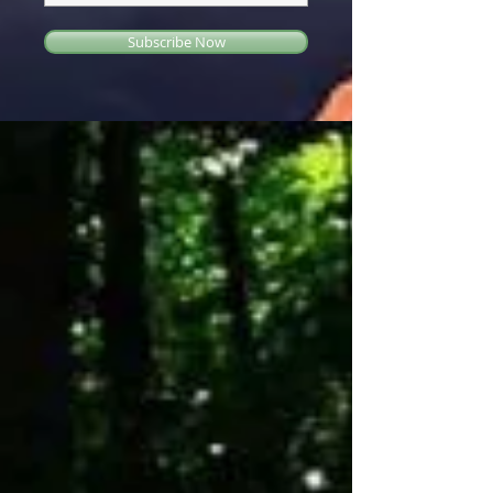
Subscribe Now