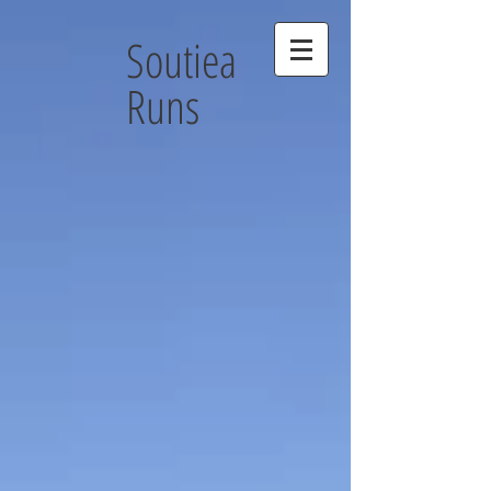
Soutiea
Runs