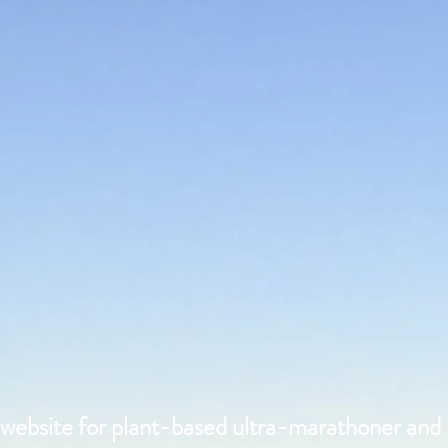
l website for plant-based ultra-marathoner and