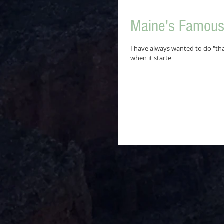
Maine's Famous 
I have always wanted to do "tha
when it starte