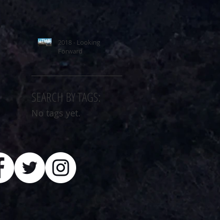
2018 - Looking
Forward
SEARCH BY TAGS:
No tags yet.