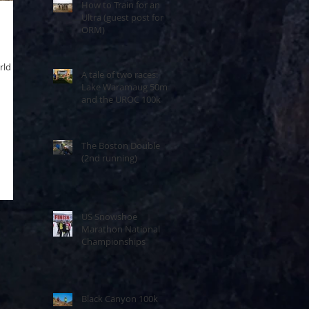
How to Train for an
Ultra (guest post for
ORM)
rld
A tale of two races:
Lake Waramaug 50m
and the UROC 100k
The Boston Double
(2nd running)
US Snowshoe
Marathon National
Championships
Black Canyon 100k