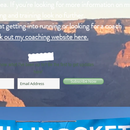
ea. If you're looking for more information on m
ng and training look no further.
 at getting into running or looking for a coach
k out my coaching website here.
now what I've been up to? Be the first to get updates
here!
Subscribe Now