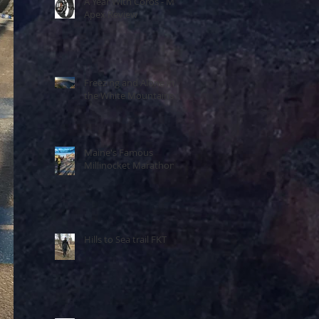
A Year With Coros - My
Apex Review
Freezing and Alone in
the White Mountains
Maine's Famous
Millinocket Marathon
Hills to Sea trail FKT