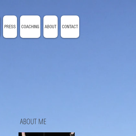
PRESS
COACHING
ABOUT
CONTACT
ABOUT ME