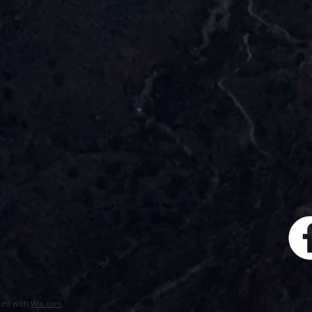
ted with
Wix.com