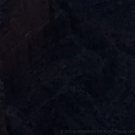
© 2023 by NOMAD ON THE ROAD. Proudly crea