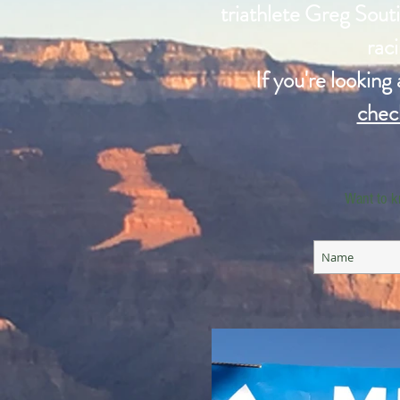
triathlete Greg Souti
raci
If you're looking
chec
Want to k