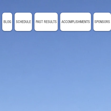
BLOG
SCHEDULE
PAST RESULTS
ACCOMPLISHMENTS
SPONSORS