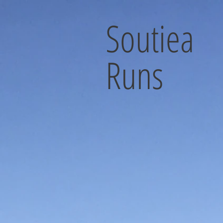
Soutiea
Runs