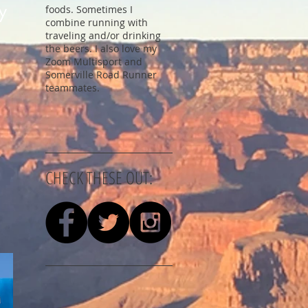
y
foods. Sometimes I
combine running with
traveling and/or drinking
the beers. I also love my
Zoom Multisport and
Somerville Road Runner
teammates.
CHECK THESE OUT: