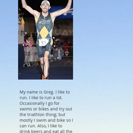
My name is Greg. I like to
run. I like to run a lot.
Occasionally I go for
swims or bikes and try out
the triathlon thing; but
mostly I swim and bike so I
can run. Also, I like to
drink beers and eat all the