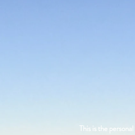
This is the persona