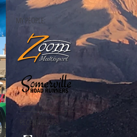
MY PEOPLE:
RECENT POSTS: