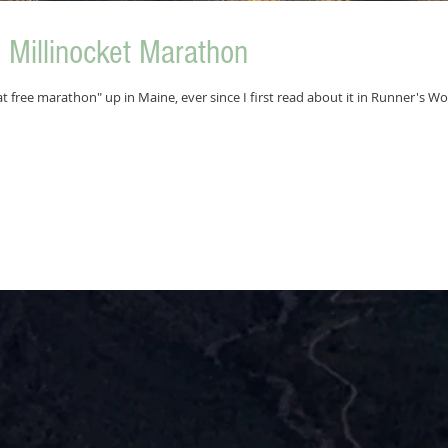
Millinocket Marathon
t free marathon" up in Maine, ever since I first read about it in Runner's Wo