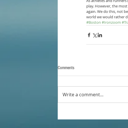
As athletes and runners 
play. However, the most 
again. We do this, not be
world we would rather d
#Boston
#Ironzoom
#Tr
Comments
Write a comment...