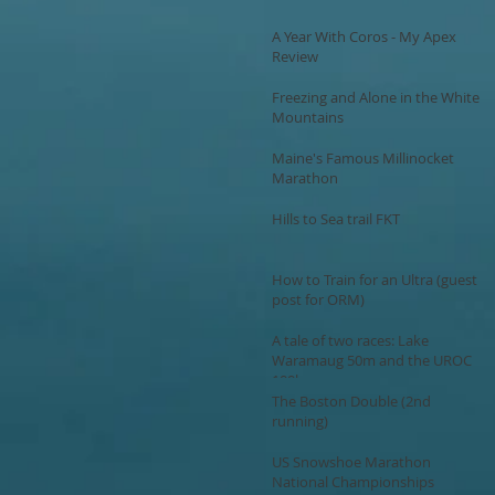
A Year With Coros - My Apex
Review
Freezing and Alone in the White
Mountains
Maine's Famous Millinocket
Marathon
Hills to Sea trail FKT
How to Train for an Ultra (guest
post for ORM)
A tale of two races: Lake
Waramaug 50m and the UROC
100k
The Boston Double (2nd
running)
US Snowshoe Marathon
National Championships