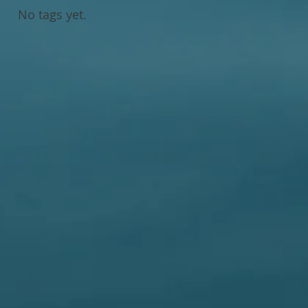
No tags yet.