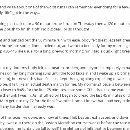
 and write about one of the worst runs I can remember ever doing for a few 
 “life” got in the way…
ing plan called for a 90 minute zone 1 run on Thursday then a 120 minute r
 2 push to finish it off. No big deal…or so I thought.
 and banged out the 90 minute run with ease, body felt great, legs felt grea
home, ate some dinner, rolled out, and went to bed early for my morning r
 430-445 like usual for a long, pre-work morning run. Had a quick light bre
 out my door my body felt just beaten, broken, and beyond completely exha
es on my long morning runs until the food kicks in and I wake up a bit (ma
e up), but never this bad. So I just kept dredging along expecting to wake u
o be. It felt like an actual death march for me. My normal Z1 pace is betwee
 closer to 8:45s for the first 75 minutes. I ate some GU, I drank some water,
e the funk I was in. As I shuffled on I began to dread the last 45 minutes o
to get into my Z2 for the final few miles home. I knew that I had very little
lf any harder than I already was.
 of the races I’ve done, and how at times I felt beaten, exhausted, and dow
why I was out there on the Boston Marathon course; weeks before the race 
 behind me lighting up (all to well) the plethora of hills that lie between me