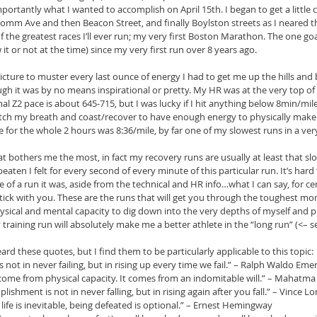
portantly what I wanted to accomplish on April 15th. I began to get a little
omm Ave and then Beacon Street, and finally Boylston streets as I neared th
f the greatest races I’ll ever run; my very first Boston Marathon. The one go
t or not at the time) since my very first run over 8 years ago.
 picture to muster every last ounce of energy I had to get me up the hills and
 it was by no means inspirational or pretty. My HR was at the very top of m
l Z2 pace is about 645-715, but I was lucky if I hit anything below 8min/mile
catch my breath and coast/recover to have enough energy to physically make
 for the whole 2 hours was 8:36/mile, by far one of my slowest runs in a ver
at bothers me the most, in fact my recovery runs are usually at least that sl
eaten I felt for every second of every minute of this particular run. It’s hard 
of a run it was, aside from the technical and HR info…what I can say, for cer
stick with you. These are the runs that will get you through the toughest mom
sical and mental capacity to dig down into the very depths of myself and 
aining run will absolutely make me a better athlete in the “long run” (<– se
rd these quotes, but I find them to be particularly applicable to this topic: 
s not in never failing, but in rising up every time we fail.” – Ralph Waldo Eme
come from physical capacity. It comes from an indomitable will.” – Mahatma
ishment is not in never falling, but in rising again after you fall.” – Vince L
life is inevitable, being defeated is optional.” – Ernest Hemingway  