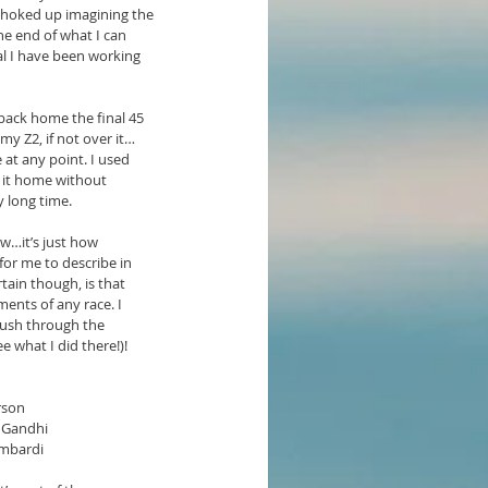
 choked up imagining the 
e end of what I can 
al I have been working 
 back home the final 45 
y Z2, if not over it…
 at any point. I used 
 it home without 
y long time.
ow…it’s just how 
for me to describe in 
tain though, is that 
ents of any race. I 
push through the 
e what I did there!)!
rson  
 Gandhi  
ombardi  