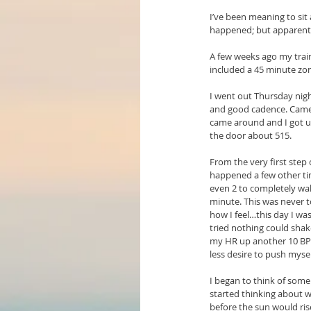
I’ve been meaning to sit
happened; but apparently
A few weeks ago my train
included a 45 minute zone
I went out Thursday night
and good cadence. Came 
came around and I got up
the door about 515.
From the very first step
happened a few other tim
even 2 to completely wak
minute. This was never t
how I feel…this day I was
tried nothing could shak
my HR up another 10 BPM 
less desire to push myse
I began to think of some
started thinking about 
before the sun would rise