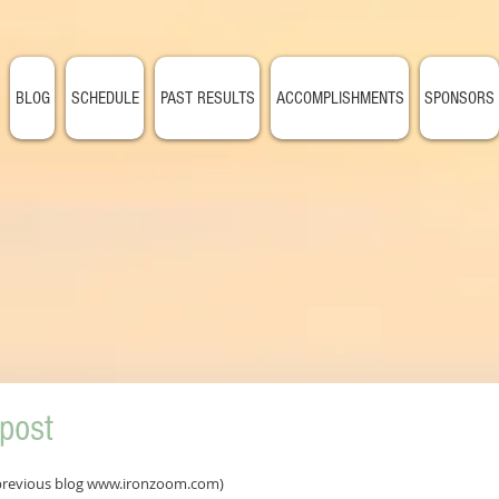
BLOG
SCHEDULE
PAST RESULTS
ACCOMPLISHMENTS
SPONSORS
post
 previous blog www.ironzoom.com)