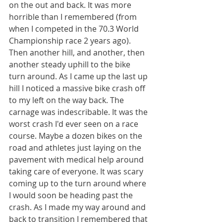
on the out and back. It was more 
horrible than I remembered (from 
when I competed in the 70.3 World 
Championship race 2 years ago). 
Then another hill, and another, then 
another steady uphill to the bike 
turn around. As I came up the last up 
hill I noticed a massive bike crash off 
to my left on the way back. The 
carnage was indescribable. It was the 
worst crash I'd ever seen on a race 
course. Maybe a dozen bikes on the 
road and athletes just laying on the 
pavement with medical help around 
taking care of everyone. It was scary 
coming up to the turn around where 
I would soon be heading past the 
crash. As I made my way around and 
back to transition I remembered that 