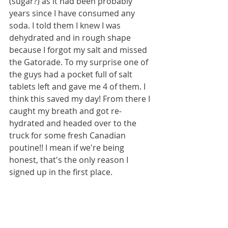
(sugar?) as it had been probably 
years since I have consumed any 
soda. I told them I knew I was 
dehydrated and in rough shape 
because I forgot my salt and missed 
the Gatorade. To my surprise one of 
the guys had a pocket full of salt 
tablets left and gave me 4 of them. I 
think this saved my day! From there I 
caught my breath and got re-
hydrated and headed over to the 
truck for some fresh Canadian 
poutine!! I mean if we're being 
honest, that's the only reason I 
signed up in the first place.
As I was coming back from the food 
truck I saw Sebastian and we chatted 
a while. I couldn't decide if I wanted 