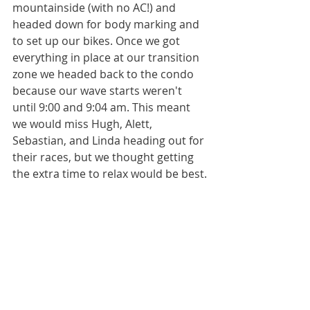
mountainside (with no AC!) and 
headed down for body marking and 
to set up our bikes. Once we got 
everything in place at our transition 
zone we headed back to the condo 
because our wave starts weren't 
until 9:00 and 9:04 am. This meant 
we would miss Hugh, Alett, 
Sebastian, and Linda heading out for 
their races, but we thought getting 
the extra time to relax would be best.