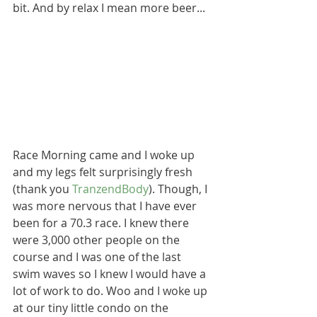
bit. And by relax I mean more beer...
Race Morning came and I woke up 
and my legs felt surprisingly fresh 
(thank you 
TranzendBody
). Though, I 
was more nervous that I have ever 
been for a 70.3 race. I knew there 
were 3,000 other people on the 
course and I was one of the last 
swim waves so I knew I would have a 
lot of work to do. Woo and I woke up 
at our tiny little condo on the 