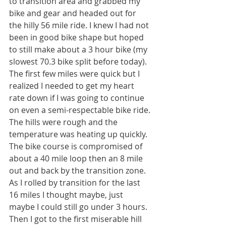
to transition area and grabbed my 
bike and gear and headed out for 
the hilly 56 mile ride. I knew I had not 
been in good bike shape but hoped 
to still make about a 3 hour bike (my 
slowest 70.3 bike split before today). 
The first few miles were quick but I 
realized I needed to get my heart 
rate down if I was going to continue 
on even a semi-respectable bike ride. 
The hills were rough and the 
temperature was heating up quickly. 
The bike course is compromised of 
about a 40 mile loop then an 8 mile 
out and back by the transition zone. 
As I rolled by transition for the last 
16 miles I thought maybe, just 
maybe I could still go under 3 hours. 
Then I got to the first miserable hill 