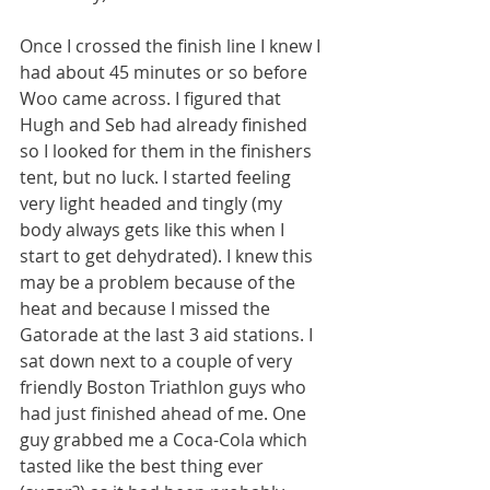
Once I crossed the finish line I knew I 
had about 45 minutes or so before 
Woo came across. I figured that 
Hugh and Seb had already finished 
so I looked for them in the finishers 
tent, but no luck. I started feeling 
very light headed and tingly (my 
body always gets like this when I 
start to get dehydrated). I knew this 
may be a problem because of the 
heat and because I missed the 
Gatorade at the last 3 aid stations. I 
sat down next to a couple of very 
friendly Boston Triathlon guys who 
had just finished ahead of me. One 
guy grabbed me a Coca-Cola which 
tasted like the best thing ever 