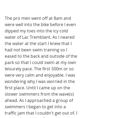
The pro men went off at 8am and 
were well into the bike before I even 
dipped my toes into the icy cold 
water of Lac Tremblant. As I neared 
the water at the start I knew that I 
had not been swim training so I 
eased to the back and outside of the 
pack so that I could swim at my own 
leisurely pace. The first 500m or so 
were very calm and enjoyable. I was 
wondering why I was worried in the 
first place. Until I came up on the 
slower swimmers from the wave(s) 
ahead. As I approached a group of 
swimmers I began to get into a 
traffic jam that I couldn't get out of. I 