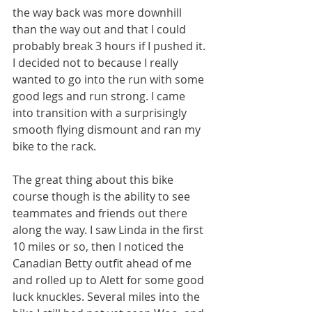
the way back was more downhill 
than the way out and that I could 
probably break 3 hours if I pushed it. 
I decided not to because I really 
wanted to go into the run with some 
good legs and run strong. I came 
into transition with a surprisingly 
smooth flying dismount and ran my 
bike to the rack.
The great thing about this bike 
course though is the ability to see 
teammates and friends out there 
along the way. I saw Linda in the first 
10 miles or so, then I noticed the 
Canadian Betty outfit ahead of me 
and rolled up to Alett for some good 
luck knuckles. Several miles into the 