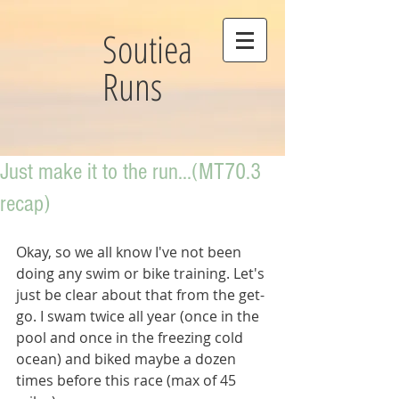
Soutiea
Runs
Just make it to the run...(MT70.3
recap)
Okay, so we all know I've not been 
doing any swim or bike training. Let's 
just be clear about that from the get-
go. I swam twice all year (once in the 
pool and once in the freezing cold 
ocean) and biked maybe a dozen 
times before this race (max of 45 