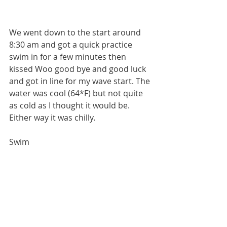
We went down to the start around 
8:30 am and got a quick practice 
swim in for a few minutes then 
kissed Woo good bye and good luck 
and got in line for my wave start. The 
water was cool (64*F) but not quite 
as cold as I thought it would be. 
Either way it was chilly.
Swim