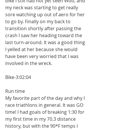
bike I still had not yet seen Woo, and 
my neck was starting to get really 
sore watching up out of aero for her 
to go by. Finally on my back to 
transition shortly after passing the 
crash I saw her heading toward the 
last turn-around. It was a good thing 
I yelled at her because she would 
have been very worried that I was 
involved in the wreck.
Bike-3:02:04
Run time
My favorite part of the day and why I 
race triathlons in general. It was GO 
time! I had goals of breaking 1:30 for 
my first time in my 70.3 distance 
history, but with the 90*F temps I 