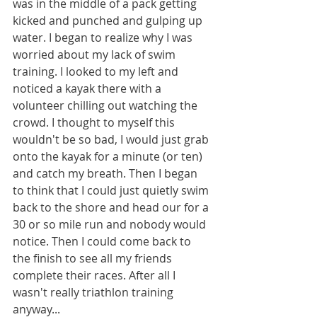
was in the middle of a pack getting 
kicked and punched and gulping up 
water. I began to realize why I was 
worried about my lack of swim 
training. I looked to my left and 
noticed a kayak there with a 
volunteer chilling out watching the 
crowd. I thought to myself this 
wouldn't be so bad, I would just grab 
onto the kayak for a minute (or ten) 
and catch my breath. Then I began 
to think that I could just quietly swim 
back to the shore and head our for a 
30 or so mile run and nobody would 
notice. Then I could come back to 
the finish to see all my friends 
complete their races. After all I 
wasn't really triathlon training 
anyway...