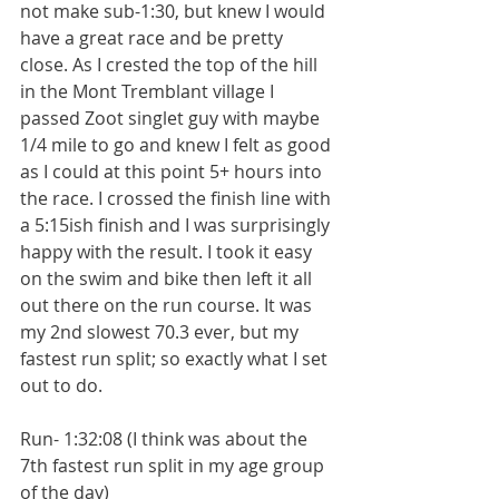
not make sub-1:30, but knew I would 
have a great race and be pretty 
close. As I crested the top of the hill 
in the Mont Tremblant village I 
passed Zoot singlet guy with maybe 
1/4 mile to go and knew I felt as good 
as I could at this point 5+ hours into 
the race. I crossed the finish line with 
a 5:15ish finish and I was surprisingly 
happy with the result. I took it easy 
on the swim and bike then left it all 
out there on the run course. It was 
my 2nd slowest 70.3 ever, but my 
fastest run split; so exactly what I set 
out to do.
Run- 1:32:08 (I think was about the 
7th fastest run split in my age group 
of the day)