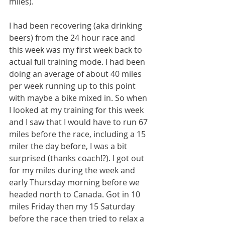
miles).
I had been recovering (aka drinking 
beers) from the 24 hour race and 
this week was my first week back to 
actual full training mode. I had been 
doing an average of about 40 miles 
per week running up to this point 
with maybe a bike mixed in. So when 
I looked at my training for this week 
and I saw that I would have to run 67 
miles before the race, including a 15 
miler the day before, I was a bit 
surprised (thanks coach!?). I got out 
for my miles during the week and 
early Thursday morning before we 
headed north to Canada. Got in 10 
miles Friday then my 15 Saturday 
before the race then tried to relax a 