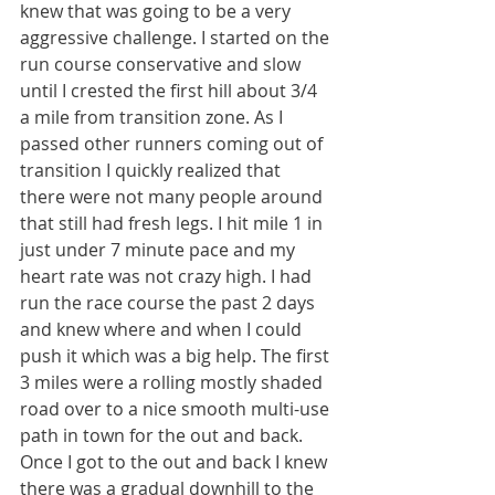
knew that was going to be a very 
aggressive challenge. I started on the 
run course conservative and slow 
until I crested the first hill about 3/4 
a mile from transition zone. As I 
passed other runners coming out of 
transition I quickly realized that 
there were not many people around 
that still had fresh legs. I hit mile 1 in 
just under 7 minute pace and my 
heart rate was not crazy high. I had 
run the race course the past 2 days 
and knew where and when I could 
push it which was a big help. The first 
3 miles were a rolling mostly shaded 
road over to a nice smooth multi-use 
path in town for the out and back. 
Once I got to the out and back I knew 
there was a gradual downhill to the 