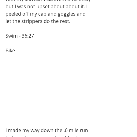
but I was not upset about about it. I 
peeled off my cap and goggles and 
let the strippers do the rest.
Swim - 36:27
Bike
I made my way down the .6 mile run 