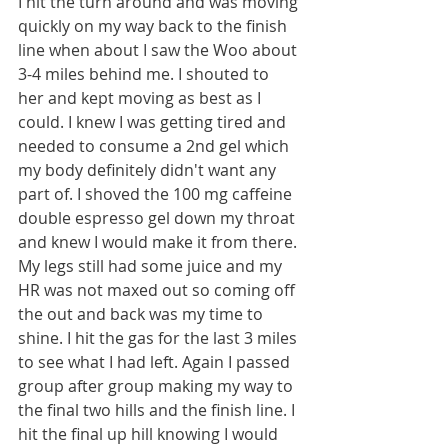
I hit the turn around and was moving 
quickly on my way back to the finish 
line when about I saw the Woo about 
3-4 miles behind me. I shouted to 
her and kept moving as best as I 
could. I knew I was getting tired and 
needed to consume a 2nd gel which 
my body definitely didn't want any 
part of. I shoved the 100 mg caffeine 
double espresso gel down my throat 
and knew I would make it from there. 
My legs still had some juice and my 
HR was not maxed out so coming off 
the out and back was my time to 
shine. I hit the gas for the last 3 miles 
to see what I had left. Again I passed 
group after group making my way to 
the final two hills and the finish line. I 
hit the final up hill knowing I would 