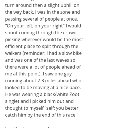
turn around then a slight uphill on 
the way back. I was in the zone and 
passing several of people at once. 
"On your left, on your right" I would 
shout coming through the crowd 
picking wherever would be the most 
efficient place to split through the 
walkers (reminder: I had a slow bike 
and was one of the last waves so 
there were a lot of people ahead of 
me at this point). I saw one guy 
running about 2-3 miles ahead who 
looked to be moving at a nice pace. 
He was wearing a black/white Zoot 
singlet and I picked him out and 
thought to myself "self: you better 
catch him by the end of this race."