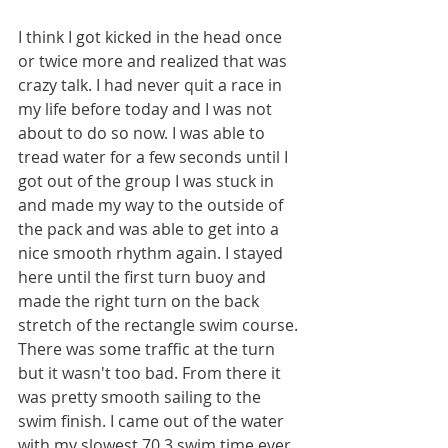
I think I got kicked in the head once 
or twice more and realized that was 
crazy talk. I had never quit a race in 
my life before today and I was not 
about to do so now. I was able to 
tread water for a few seconds until I 
got out of the group I was stuck in 
and made my way to the outside of 
the pack and was able to get into a 
nice smooth rhythm again. I stayed 
here until the first turn buoy and 
made the right turn on the back 
stretch of the rectangle swim course. 
There was some traffic at the turn 
but it wasn't too bad. From there it 
was pretty smooth sailing to the 
swim finish. I came out of the water 
with my slowest 70.3 swim time ever, 