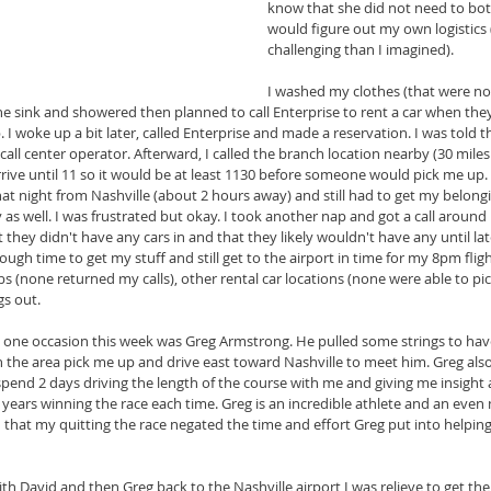
know that she did not need to bot
would figure out my own logistics 
challenging than I imagined).
I washed my clothes (that were no
 the sink and showered then planned to call Enterprise to rent a car when the
ap. I woke up a bit later, called Enterprise and made a reservation. I was told
call center operator. Afterward, I called the branch location nearby (30 mile
arrive until 11 so it would be at least 1130 before someone would pick me up
hat night from Nashville (about 2 hours away) and still had to get my belong
as well. I was frustrated but okay. I took another nap and got a call around
 they didn't have any cars in and that they likely wouldn't have any until lat
ugh time to get my stuff and still get to the airport in time for my 8pm fligh
abs (none returned my calls), other rental car locations (none were able to pi
gs out.
one occasion this week was Greg Armstrong. He pulled some strings to have 
in the area pick me up and drive east toward Nashville to meet him. Greg al
pend 2 days driving the length of the course with me and giving me insight
3 years winning the race each time. Greg is an incredible athlete and an eve
 that my quitting the race negated the time and effort Greg put into helpin
with David and then Greg back to the Nashville airport I was relieve to get th