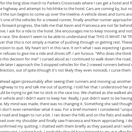
for the long slow march to Parkers Crossroads where I can get a hotel and f
the highway and attempt to hitchhike to the hotel. Cars are coming by, but no
l the sun begins to come up over the treeline. A vehicle slows and turns ar
's one of the vehicles for a crewed runner, finally another runner approachin
 forward progress. She tells me that Kevin and Francesca are not far behind 
ive. I ask for a ride to the hotel. She encourages me to keep moving and not 
 the race. She doesn't seem to be able to understand that THIS IS WHAT I'
river that this is not simply a matter of pushing through or getting rest. These
ision to quit. My heart isn't in this race. It isn't what I was expecting I guess
n refuses to give me a ride and drives off. I am furious. "Who does she think
this decision for me!" I cursed aloud as I continued to walk down the road
ile later I approach the 3 stopped vehicles for the 2 crewed runners behind 
irection, out of spite (though it's not likely they even noticed). I curse them
p ahead again (presumably after seeing their runners and moving up another 
ghway to try and talk me out of quitting. I told her that I understood her po
ld be trying to get her to stick in the race too. We chatted as she walked alo
 vehicle and I didn't want to keep her. Really, I just didn't want to be having
ne. My mind was made, there was no changing it. Something she said though 
I don't even remember what it was. For a brief moment I considered "unquit
road and began to run a bit. I ran down the hills and on the flats and walked
ooked over my shoulder and finally saw Francesca and Kevin approaching. I d
confirmed my quitting. I chatted with them briefly as they passed and I wish
ontinuing. Looking back, I probably should have listened to my gut after fin