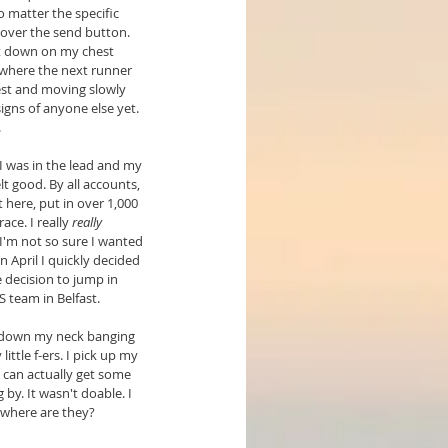
 matter the specific 
over the send button. 
it down on my chest 
where the next runner 
rest and moving slowly 
igns of anyone else yet. 
.
I was in the lead and my 
lt good. By all accounts, 
 here, put in over 1,000 
ce. I really 
really
 I'm not so sure I wanted 
n April I quickly decided 
 decision to jump in 
S team in Belfast.
g down my neck banging 
ttle f-ers. I pick up my 
 can actually get some 
 by. It wasn't doable. I 
 where are they?