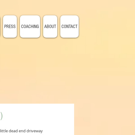
PRESS
COACHING
ABOUT
CONTACT
)
ittle dead end driveway 