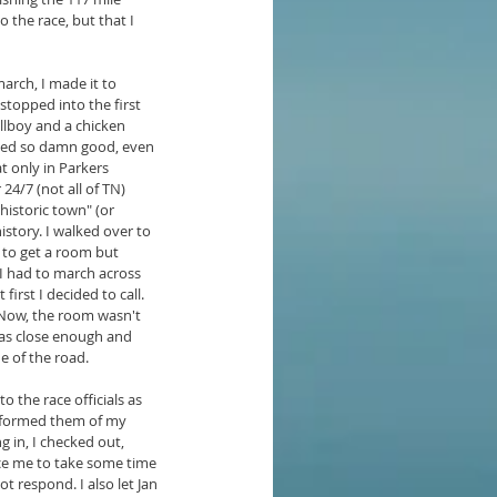
the race, but that I 
march, I made it to 
topped into the first 
llboy and a chicken 
ted so damn good, even 
at only in Parkers 
4/7 (not all of TN) 
historic town" (or 
istory. I walked over to 
d to get a room but 
I had to march across 
first I decided to call. 
 Now, the room wasn't 
was close enough and 
e of the road.
o the race officials as 
nformed them of my 
g in, I checked out, 
ince me to take some time 
ot respond. I also let Jan 