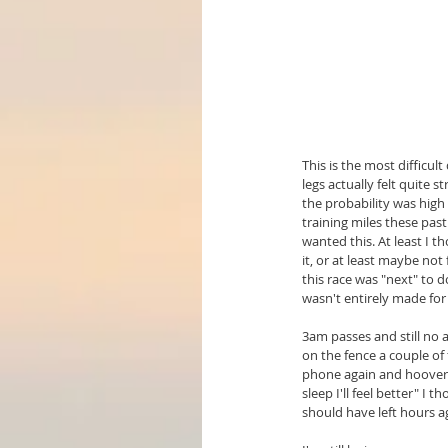
This is the most difficul
legs actually felt quite 
the probability was high 
training miles these past
wanted this. At least I t
it, or at least maybe not
this race was "next" to d
wasn't entirely made for 
3am passes and still no 
on the fence a couple of 
phone again and hoover m
sleep I'll feel better" I 
should have left hours a