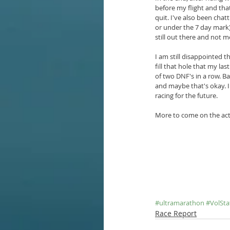
before my flight and tha
quit. I've also been chat
or under the 7 day mark) 
still out there and not me
I am still disappointed t
fill that hole that my la
of two DNF's in a row. Ba
and maybe that's okay. I
racing for the future.
More to come on the actua
#ultramarathon
#VolSta
Race Report