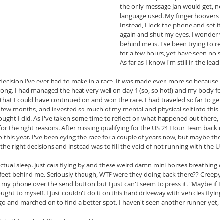
the only message Jan would get, no
language used. My finger hoovers 
Instead, I lock the phone and set 
again and shut my eyes. I wonder 
behind me is. I've been trying to 
for a few hours, yet have seen no s
As far as I know I'm still in the lead
t decision I've ever had to make in a race. It was made even more so because 
strong. I had managed the heat very well on day 1 (so, so hot!) and my body fe
that I could have continued on and won the race. I had traveled so far to get
 few months, and invested so much of my mental and physical self into this ra
hought I did. As I've taken some time to reflect on what happened out there,
 for the right reasons. After missing qualifying for the US 24 Hour Team back i
o this year. I've been eying the race for a couple of years now, but maybe the
the right decisions and instead was to fill the void of not running with the U
actual sleep. Just cars flying by and these weird damn mini horses breathin
feet behind me. Seriously though, WTF were they doing back there?? Creepy li
y phone over the send button but I just can't seem to press it. "Maybe if I
thought to myself. I just couldn't do it on this hard driveway with vehicles flying
go and marched on to find a better spot. I haven't seen another runner yet,