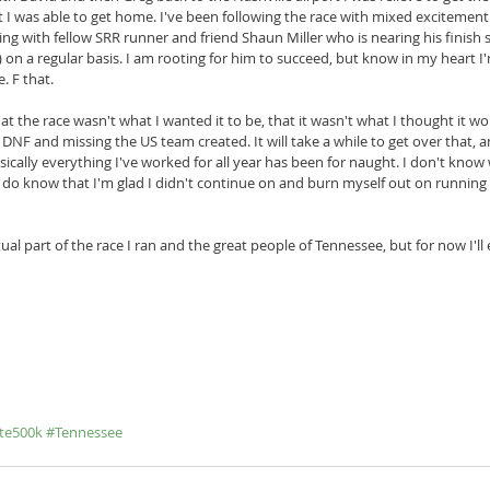
t I was able to get home. I've been following the race with mixed excitement
ting with fellow SRR runner and friend Shaun Miller who is nearing his finish
on a regular basis. I am rooting for him to succeed, but know in my heart I'm
. F that.
hat the race wasn't what I wanted it to be, that it wasn't what I thought it wou
st DNF and missing the US team created. It will take a while to get over that, a
sically everything I've worked for all year has been for naught. I don't know 
 do know that I'm glad I didn't continue on and burn myself out on running
l part of the race I ran and the great people of Tennessee, but for now I'll
te500k
#Tennessee