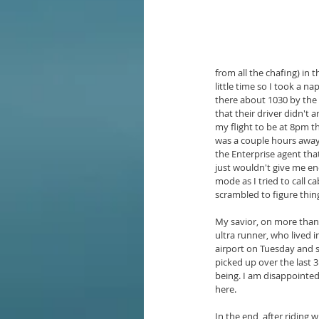
from all the chafing) in
little time so I took a n
there about 1030 by the 
that their driver didn't 
my flight to be at 8pm t
was a couple hours away 
the Enterprise agent that
just wouldn't give me eno
mode as I tried to call c
scrambled to figure thin
My savior, on more than 
ultra runner, who lived 
airport on Tuesday and s
picked up over the last 
being. I am disappointed
here.
In the end, after riding 