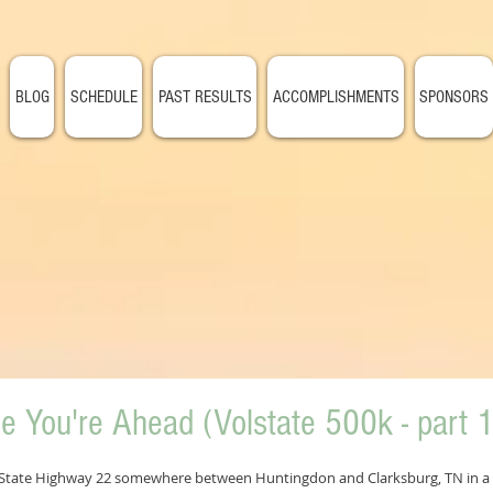
BLOG
SCHEDULE
PAST RESULTS
ACCOMPLISHMENTS
SPONSORS
le You're Ahead (Volstate 500k - part 1
of State Highway 22 somewhere between Huntingdon and Clarksburg, TN in a l