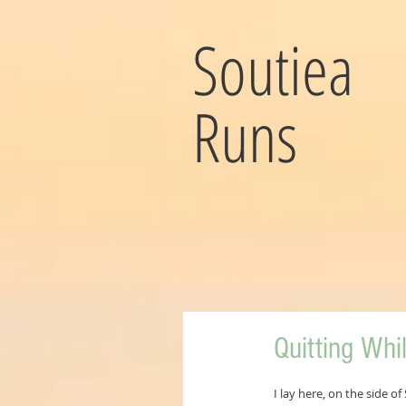
Soutiea
Runs
Quitting Whi
I lay here, on the side 