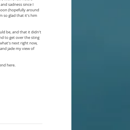
 and sadness since I 
 soon (hopefully around 
 so glad that it's him 
ld be, and that it didn't 
nd to get over the sting 
what's next right now, 
 and jade my view of 
 end here.