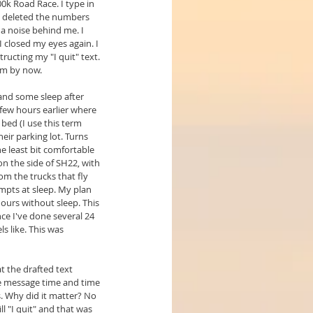
k Road Race. I type in 
 I deleted the numbers 
 a noise behind me. I 
 closed my eyes again. I 
cting my "I quit" text. 
am by now.
and some sleep after 
 few hours earlier where 
 bed (I use this term 
eir parking lot. Turns 
he least bit comfortable 
 on the side of SH22, with 
om the trucks that fly 
pts at sleep. My plan 
hours without sleep. This 
e I've done several 24 
s like. This was 
t the drafted text 
e message time and time 
s. Why did it matter? No 
ill "I quit" and that was 