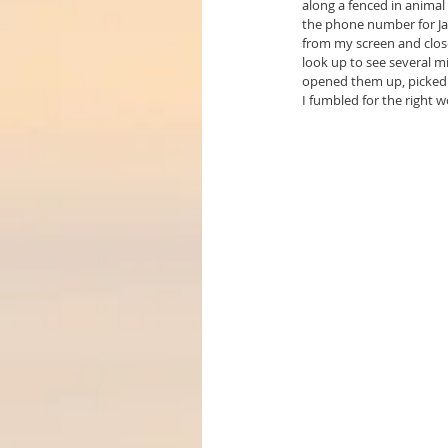
along a fenced in animal
the phone number for Jan
from my screen and closed
look up to see several mi
opened them up, picked 
I fumbled for the right 