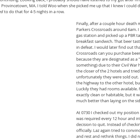
o Provincetown, MA. I told Woo when she picked me up that I knew I could do 
ed 
to do that for 4-5 nights in a row.
Finally, after a couple hour death 
Parkers Crossroads around 6am. I s
gas station and picked up a PBR ta
breakfast sandwich. That beer tas
in defeat. I would later find out th
Crossroads can you purchase beer 2
because they are designated as a "
something) due to their Civil War h
the closer of the 2 hotels and trie
unfortunately they were sold out. 
the highway to the other hotel, but 
Luckily they had rooms available.
exactly clean or habitable, but it 
much better than laying on the sid
At 0730 I checked out my position t
was required every 12 hour and i
decision to quit. Instead of checkin
officially. Laz again tried to conv
and rest and rethink things. I did n