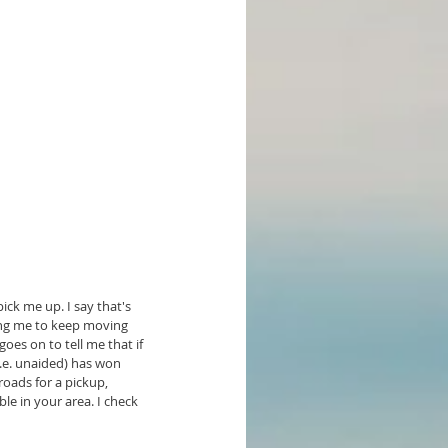
ck me up. I say that's 
ging me to keep moving 
oes on to tell me that if 
i.e. unaided) has won 
roads for a pickup, 
ble in your area. I check 