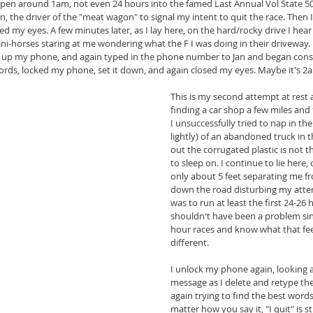
 pen around 1am, not even 24 hours into the famed Last Annual Vol State 500
, the driver of the "meat wagon" to signal my intent to quit the race. Then
 my eyes. A few minutes later, as I lay here, on the hard/rocky drive I hear
ni-horses staring at me wondering what the F I was doing in their driveway. I
up my phone, and again typed in the phone number to Jan and began constru
words, locked my phone, set it down, and again closed my eyes. Maybe it's 2
This is my second attempt at rest 
finding a car shop a few miles and
I unsuccessfully tried to nap in the
lightly) of an abandoned truck in th
out the corrugated plastic is not t
to sleep on. I continue to lie here,
only about 5 feet separating me fr
down the road disturbing my attem
was to run at least the first 24-26 
shouldn't have been a problem sinc
hour races and know what that feel
different.
I unlock my phone again, looking a
message as I delete and retype th
again trying to find the best word
matter how you say it, "I quit" is st