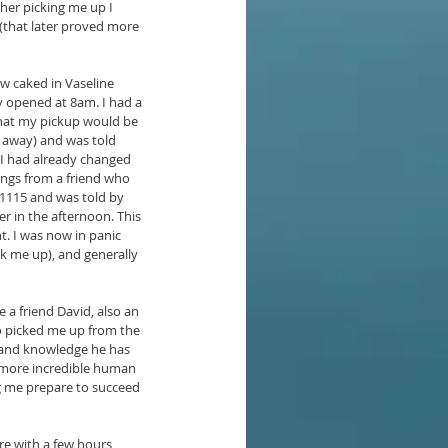
her picking me up I 
(that later proved more 
w caked in Vaseline 
y opened at 8am. I had a 
 that my pickup would be 
s away) and was told 
. I had already changed 
ings from a friend who 
 1115 and was told by 
er in the afternoon. This 
t. I was now in panic 
ck me up), and generally 
a friend David, also an 
so picked me up from the 
 and knowledge he has 
n more incredible human 
g me prepare to succeed 
ere with a few hours 