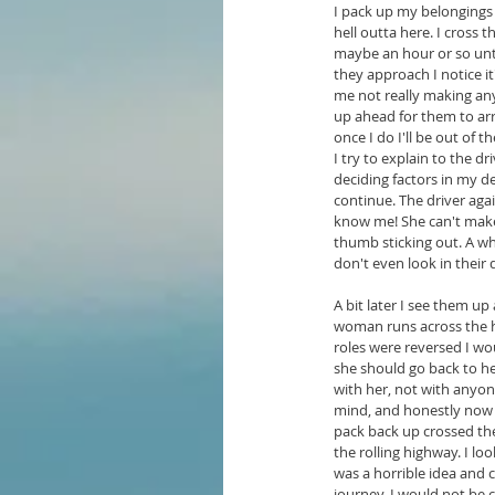
I pack up my belongings 
hell outta here. I cross 
maybe an hour or so unti
they approach I notice it
me not really making any
up ahead for them to arr
once I do I'll be out of
I try to explain to the d
deciding factors in my dec
continue. The driver agai
know me! She can't make 
thumb sticking out. A wh
don't even look in their d
A bit later I see them u
woman runs across the hi
roles were reversed I wou
she should go back to her
with her, not with anyo
mind, and honestly now 
pack back up crossed the 
the rolling highway. I l
was a horrible idea and 
journey. I would not be c