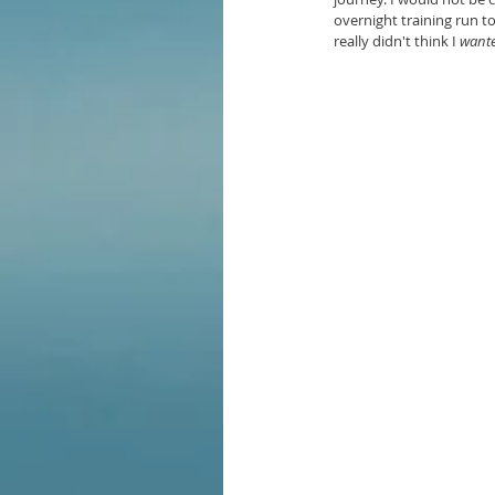
overnight training run t
really didn't think I 
want