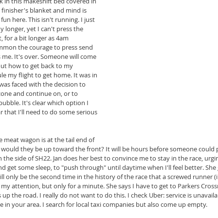
ck in this makeshift bed covered in 
inisher's blanket and mind is 
un here. This isn't running. I just 
 longer, yet I can't press the 
, for a bit longer as 4am 
ummon the courage to press send 
ts me. It's over. Someone will come 
out how to get back to my 
e my flight to get home. It was in 
was faced with the decision to 
one and continue on, or to 
ubble. It's clear which option I 
 that I'll need to do some serious 
he meat wagon is at the tail end of 
would they be up toward the front? It will be hours before someone could pi
g on the side of SH22. Jan does her best to convince me to stay in the race, ur
nd get some sleep, to "push through" until daytime when I'll feel better. She g
ill only be the second time in the history of the race that a screwed runner (
 my attention, but only for a minute. She says I have to get to Parkers Cross
up the road. I really do not want to do this. I check Uber: service is unavaila
ble in your area. I search for local taxi companies but also come up empty.