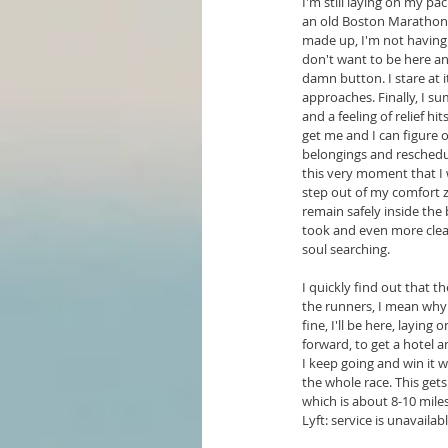
I'm still laying on my pa
an old Boston Marathon f
made up, I'm not having f
don't want to be here any
damn button. I stare at it
approaches. Finally, I s
and a feeling of relief hi
get me and I can figure 
belongings and reschedul
this very moment that I 
step out of my comfort z
remain safely inside the b
took and even more clear
soul searching.
I quickly find out that t
the runners, I mean why 
fine, I'll be here, layin
forward, to get a hotel a
I keep going and win it w
the whole race. This gets
which is about 8-10 miles 
Lyft: service is unavaila