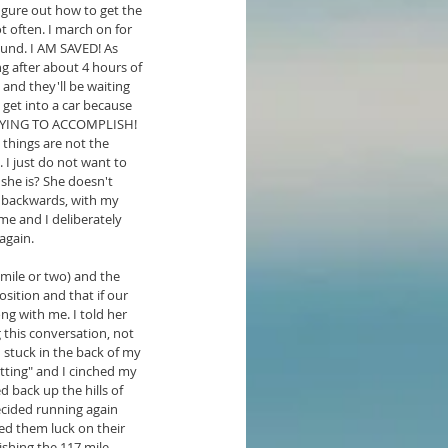
igure out how to get the 
t often. I march on for 
ound. I AM SAVED! As 
g after about 4 hours of 
and they'll be waiting 
get into a car because 
M TRYING TO ACCOMPLISH! 
 things are not the 
. I just do not want to 
 she is? She doesn't 
, backwards, with my 
me and I deliberately 
 again.
mile or two) and the 
sition and that if our 
ng with me. I told her 
 this conversation, not 
stuck in the back of my 
ting" and I cinched my 
 back up the hills of 
ecided running again 
ed them luck on their 
ishing the 117 mile 