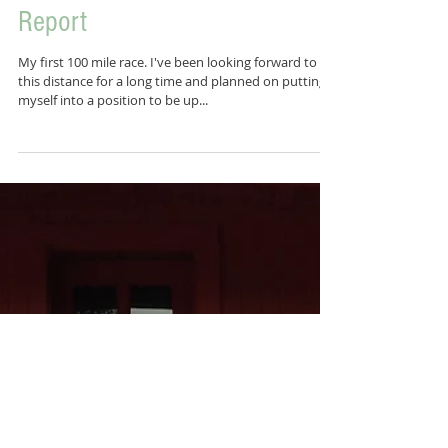
Ghost Train 100 Mile - Race
Report
My first 100 mile race. I've been looking forward to
this distance for a long time and planned on putting
myself into a position to be up...