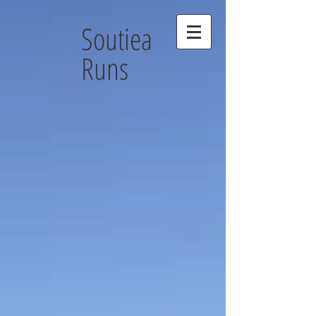
Soutiea
Runs