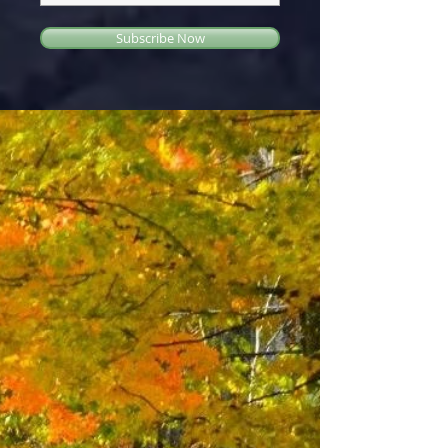
Subscribe Now