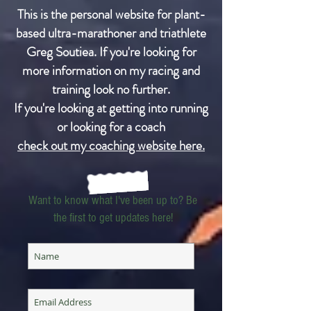
This is the personal website for plant-
based ultra-marathoner and triathlete
Greg Soutiea. If you're looking for
more information on my racing and
training look no further.
If you're looking at getting into running
or looking for a coach
check out my coaching website here.
Want to know what I've been up to? Be
the first to get updates here!