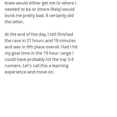
knew would either get me to where I 
needed to be or (more likely) would 
bonk me pretty bad. It certainly did 
the latter.
At the end of the day, I still finished 
the race in 21 hours and 18 minutes 
and was in 6th place overall. Had I hit 
my goal time in the 19 hour range I 
could have probably hit the top 3-4 
runners. Let's call this a learning 
experience and move on.