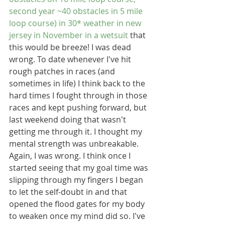
second year ~40 obstacles in 5 mile 
loop course) in 30* weather in new 
jersey in November in a wetsuit
 that 
this would be breeze! I was dead 
wrong. To date whenever I've hit 
rough patches in races (and 
sometimes in life) I think back to the 
hard times I fought through in those 
races and kept pushing forward, but 
last weekend doing that wasn't 
getting me through it. I thought my 
mental strength was unbreakable. 
Again, I was wrong. I think once I 
started seeing that my goal time was 
slipping through my fingers I began 
to let the self-doubt in and that 
opened the flood gates for my body 
to weaken once my mind did so. I've 