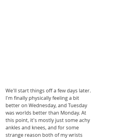
We'll start things off a few days later. 
I'm finally physically feeling a bit 
better on Wednesday, and Tuesday 
was worlds better than Monday. At 
this point, it's mostly just some achy 
ankles and knees, and for some 
strange reason both of my wrists 