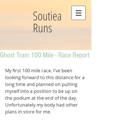
Soutiea
Runs
Ghost Train 100 Mile - Race Report
My first 100 mile race. I've been 
looking forward to this distance for a 
long time and planned on putting 
myself into a position to be up on 
the podium at the end of the day. 
Unfortunately my body had other 
plans in store for me.