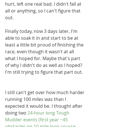
hurt, left one real bad. I didn't fall at 
all or anything, so I can't figure that 
out.
Finally today, now 3 days later, I'm 
able to soak it in and start to be at 
least a little bit proud of finishing the 
race, even though it wasn't at all 
what I hoped for. Maybe that's part 
of why I didn't do as well as I hoped? 
I'm still trying to figure that part out.
I still can't get over how much harder 
running 100 miles was than I 
expected it would be. I thought after 
doing two 
24-hour long Tough 
Mudder events (first year ~45 
obstacles on 10 mile loop course, 