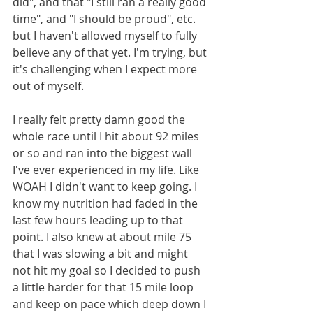
did", and that "I still ran a really good 
time", and "I should be proud", etc. 
but I haven't allowed myself to fully 
believe any of that yet. I'm trying, but 
it's challenging when I expect more 
out of myself.
I really felt pretty damn good the 
whole race until I hit about 92 miles 
or so and ran into the biggest wall 
I've ever experienced in my life. Like 
WOAH I didn't want to keep going. I 
know my nutrition had faded in the 
last few hours leading up to that 
point. I also knew at about mile 75 
that I was slowing a bit and might 
not hit my goal so I decided to push 
a little harder for that 15 mile loop 
and keep on pace which deep down I 