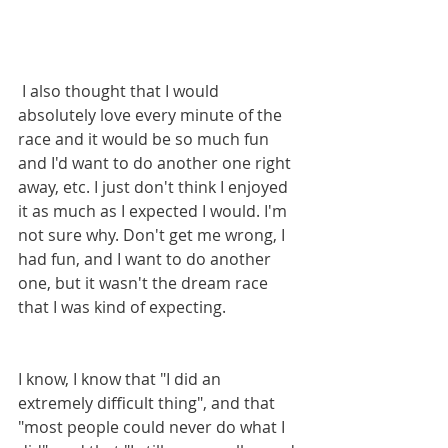
 I also thought that I would 
absolutely love every minute of the 
race and it would be so much fun 
and I'd want to do another one right 
away, etc. I just don't think I enjoyed 
it as much as I expected I would. I'm 
not sure why. Don't get me wrong, I 
had fun, and I want to do another 
one, but it wasn't the dream race 
that I was kind of expecting.
I know, I know that "I did an 
extremely difficult thing", and that 
"most people could never do what I 