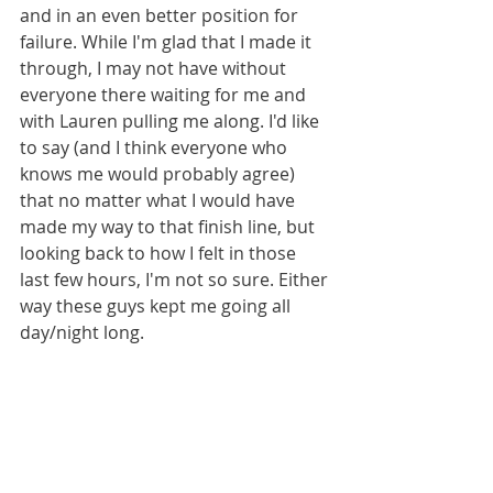
and in an even better position for 
failure. While I'm glad that I made it 
through, I may not have without 
everyone there waiting for me and 
with Lauren pulling me along. I'd like 
to say (and I think everyone who 
knows me would probably agree) 
that no matter what I would have 
made my way to that finish line, but 
looking back to how I felt in those 
last few hours, I'm not so sure. Either 
way these guys kept me going all 
day/night long.