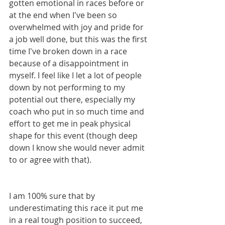
gotten emotional in races before or 
at the end when I've been so 
overwhelmed with joy and pride for 
a job well done, but this was the first 
time I've broken down in a race 
because of a disappointment in 
myself. I feel like I let a lot of people 
down by not performing to my 
potential out there, especially my 
coach who put in so much time and 
effort to get me in peak physical 
shape for this event (though deep 
down I know she would never admit 
to or agree with that).
I am 100% sure that by 
underestimating this race it put me 
in a real tough position to succeed, 