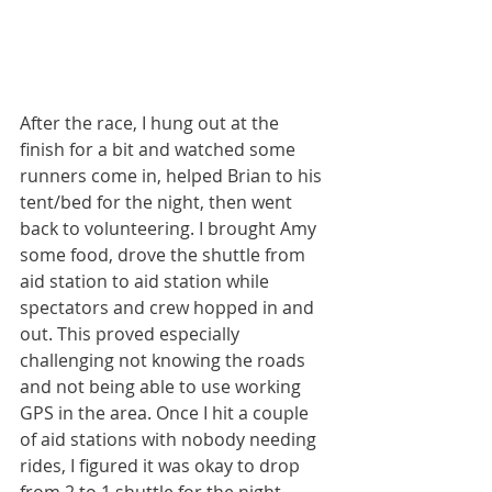
After the race, I hung out at the 
finish for a bit and watched some 
runners come in, helped Brian to his 
tent/bed for the night, then went 
back to volunteering. I brought Amy 
some food, drove the shuttle from 
aid station to aid station while 
spectators and crew hopped in and 
out. This proved especially 
challenging not knowing the roads 
and not being able to use working 
GPS in the area. Once I hit a couple 
of aid stations with nobody needing 
rides, I figured it was okay to drop 
from 2 to 1 shuttle for the night 