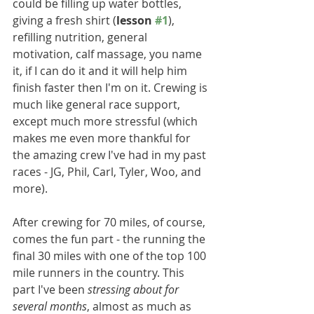
could be filling up water bottles, 
giving a fresh shirt (
lesson 
#1
), 
refilling nutrition, general 
motivation, calf massage, you name 
it, if I can do it and it will help him 
finish faster then I'm on it. Crewing is 
much like general race support, 
except much more stressful (which 
makes me even more thankful for 
the amazing crew I've had in my past 
races - JG, Phil, Carl, Tyler, Woo, and 
more).
After crewing for 70 miles, of course, 
comes the fun part - the running the 
final 30 miles with one of the top 100 
mile runners in the country. This 
part I've been 
stressing about for 
several months
, almost as much as 