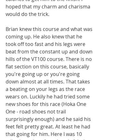
hoped that my charm and charisma 
would do the trick.
Brian knew this course and what was 
coming up. He also knew that he 
took off too fast and his legs were 
beat from the constant up and down 
hills of the VT100 course. There is no 
flat section on this course, basically 
you're going up or you're going 
down almost at all times. That takes 
a beating on your legs as the race 
wears on. Luckily he had tried some 
new shoes for this race (Hoka One 
One - road shoes not trail 
surprisingly enough) and he said his 
feet felt pretty great. At least he had 
that going for him. Here I was 10 