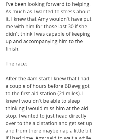
I've been looking forward to helping. 
As much as I wanted to stress about 
it, I knew that Amy wouldn't have put 
me with him for those last 30 if she 
didn't think I was capable of keeping 
up and accompanying him to the 
finish.
The race: 
After the 4am start I knew that I had 
a couple of hours before BDawg got 
to the first aid station (21 miles). I 
knew I wouldn't be able to sleep 
thinking I would miss him at the aid 
stop. I wanted to just head directly 
over to the aid station and get set up 
and from there maybe nap a little bit 
if I had time. Amy said to wait a while 