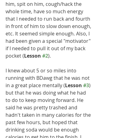
him, spit on him, cough/hack the 
whole time, have so much energy 
that I needed to run back and fourth 
in front of him to slow down enough, 
etc. It seemed simple enough. Also, I 
had been given a special "motivator" 
if I needed to pull it out of my back 
pocket (
Lesson 
#2
).
I knew about 5 or so miles into 
running with BDawg that he was not 
in a great place mentally (
Lesson 
#3
) 
but that he was doing what he had 
to do to keep moving forward. He 
said he was pretty trashed and 
hadn't taken in many calories for the 
past few hours, but hoped that 
drinking soda would be enough 
calories to get him to the finish. I 