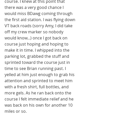
course. I knew at this point that 
there was a very good chance I 
would miss BDawg coming through 
the first aid station. I was flying down 
VT back roads (sorry Amy, I did take 
off my crew marker so nobody 
would know...) once I got back on 
course just hoping and hoping to 
make it in time. I whipped into the 
parking lot, grabbed the stuff and 
sprinted toward the course just in 
time to see Brian running past. I 
yelled at him just enough to grab his 
attention and sprinted to meet him 
with a fresh shirt, full bottles, and 
more gels. As he ran back onto the 
course I felt immediate relief and he 
was back on his own for another 10 
miles or so.