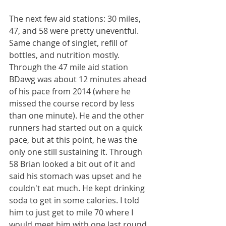
The next few aid stations: 30 miles, 
47, and 58 were pretty uneventful. 
Same change of singlet, refill of 
bottles, and nutrition mostly. 
Through the 47 mile aid station 
BDawg was about 12 minutes ahead 
of his pace from 2014 (where he 
missed the course record by less 
than one minute). He and the other 
runners had started out on a quick 
pace, but at this point, he was the 
only one still sustaining it. Through 
58 Brian looked a bit out of it and 
said his stomach was upset and he 
couldn't eat much. He kept drinking 
soda to get in some calories. I told 
him to just get to mile 70 where I 
would meet him with one last round 