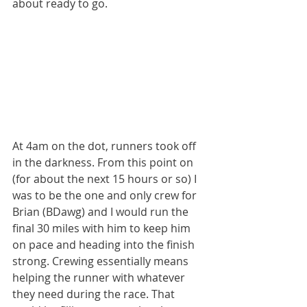
about ready to go.
At 4am on the dot, runners took off 
in the darkness. From this point on 
(for about the next 15 hours or so) I 
was to be the one and only crew for 
Brian (BDawg) and I would run the 
final 30 miles with him to keep him 
on pace and heading into the finish 
strong. Crewing essentially means 
helping the runner with whatever 
they need during the race. That 