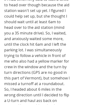
to head over though because the aid 
station wasn't set up yet. I figured I 
could help set up, but she thought I 
should wait until at least 6am to 
head over to the aid station (mind 
you a 35 minute drive). So, I waited, 
and anxiously waited some more, 
until the clock hit 6am and I left the 
parking lot. I was simultaneously 
trying to follow a vehicle in front of 
me who also had a yellow marker for 
crew in the window and the turn by 
turn directions (GPS are no good in 
this part of Vermont), but somehow I 
missed a turnoff at a roundabout. 
So, I headed about 6 miles in the 
wrong direction until I decided to flip 
a U-turn and haul ass back on 