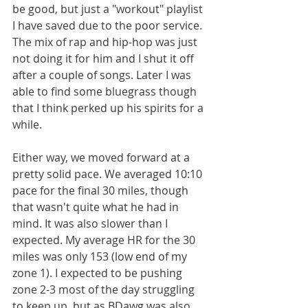
be good, but just a "workout" playlist 
I have saved due to the poor service. 
The mix of rap and hip-hop was just 
not doing it for him and I shut it off 
after a couple of songs. Later I was 
able to find some bluegrass though 
that I think perked up his spirits for a 
while.
Either way, we moved forward at a 
pretty solid pace. We averaged 10:10 
pace for the final 30 miles, though 
that wasn't quite what he had in 
mind. It was also slower than I 
expected. My average HR for the 30 
miles was only 153 (low end of my 
zone 1). I expected to be pushing 
zone 2-3 most of the day struggling 
to keep up, but as BDawg was also 