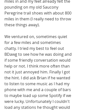
miles in and my feet already felt the 
pounding on my old Saucony 
Peregrine trail shoes with about 800 
miles in them (I really need to throw 
these things away).
We ventured on, sometimes quiet 
for a few miles and sometimes 
chatty. I tried my best to feel out 
BDawg to see how he was doing and 
if some friendly conversation would 
help or not. I think more often than 
not it just annoyed him. Finally I got 
the hint. I did ask Brian if he wanted 
to listen to some music as I had my 
phone with me and a couple of bars 
to maybe load up some Spotify if we 
were lucky. Unfortunately I couldn't 
load any stations he thought would 