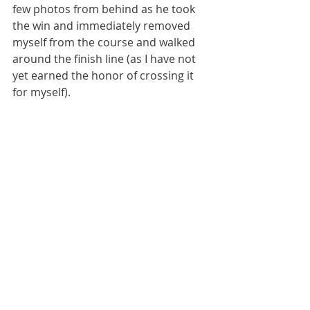
few photos from behind as he took 
the win and immediately removed 
myself from the course and walked 
around the finish line (as I have not 
yet earned the honor of crossing it 
for myself).