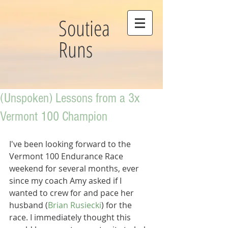
Soutiea
Runs
(Unspoken) Lessons from a 3x
Vermont 100 Champion
I've been looking forward to the 
Vermont 100 Endurance Race 
weekend for several months, ever 
since my coach Amy asked if I 
wanted to crew for and pace her 
husband (
Brian Rusiecki
) for the 
race. I immediately thought this 