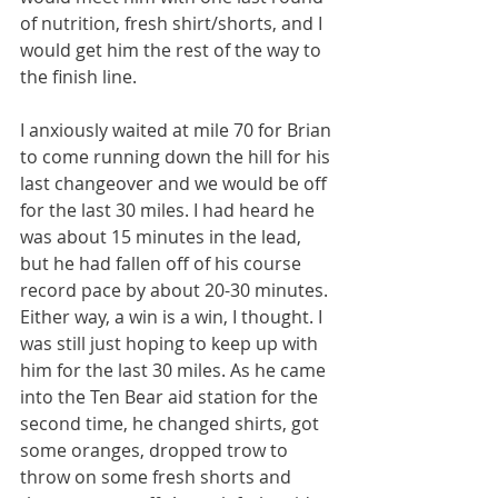
of nutrition, fresh shirt/shorts, and I 
would get him the rest of the way to 
the finish line.
I anxiously waited at mile 70 for Brian 
to come running down the hill for his 
last changeover and we would be off 
for the last 30 miles. I had heard he 
was about 15 minutes in the lead, 
but he had fallen off of his course 
record pace by about 20-30 minutes. 
Either way, a win is a win, I thought. I 
was still just hoping to keep up with 
him for the last 30 miles. As he came 
into the Ten Bear aid station for the 
second time, he changed shirts, got 
some oranges, dropped trow to 
throw on some fresh shorts and 