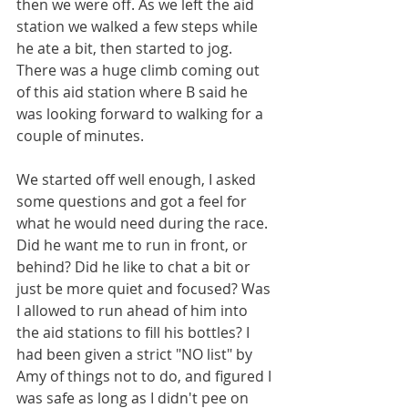
then we were off. As we left the aid 
station we walked a few steps while 
he ate a bit, then started to jog. 
There was a huge climb coming out 
of this aid station where B said he 
was looking forward to walking for a 
couple of minutes.
We started off well enough, I asked 
some questions and got a feel for 
what he would need during the race. 
Did he want me to run in front, or 
behind? Did he like to chat a bit or 
just be more quiet and focused? Was 
I allowed to run ahead of him into 
the aid stations to fill his bottles? I 
had been given a strict "NO list" by 
Amy of things not to do, and figured I 
was safe as long as I didn't pee on 