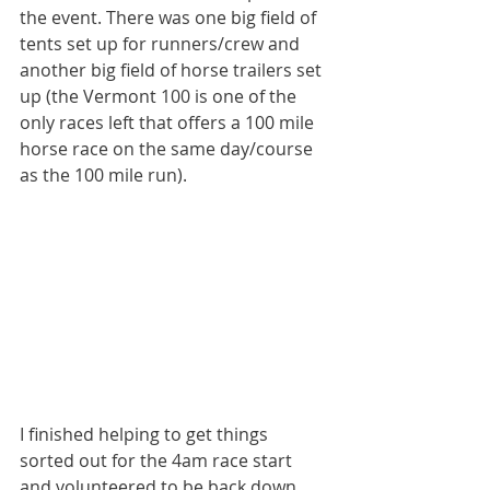
the event. There was one big field of 
tents set up for runners/crew and 
another big field of horse trailers set 
up (the Vermont 100 is one of the 
only races left that offers a 100 mile 
horse race on the same day/course 
as the 100 mile run).
I finished helping to get things 
sorted out for the 4am race start 
and volunteered to be back down 