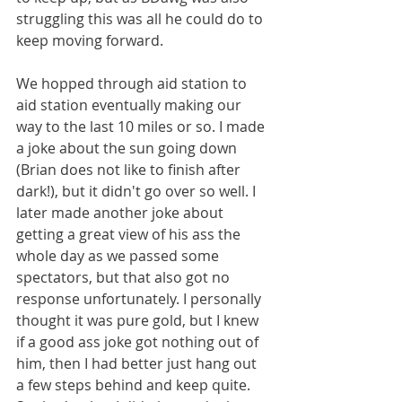
struggling this was all he could do to 
keep moving forward.
We hopped through aid station to 
aid station eventually making our 
way to the last 10 miles or so. I made 
a joke about the sun going down 
(Brian does not like to finish after 
dark!), but it didn't go over so well. I 
later made another joke about 
getting a great view of his ass the 
whole day as we passed some 
spectators, but that also got no 
response unfortunately. I personally 
thought it was pure gold, but I knew 
if a good ass joke got nothing out of 
him, then I had better just hang out 
a few steps behind and keep quite. 