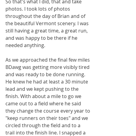
So that's what I did, that and take 
photos. I took lots of photos 
throughout the day of Brian and of 
the beautiful Vermont scenery. I was 
still having a great time, a great run, 
and was happy to be there if he 
needed anything.
As we approached the final few miles 
BDawg was getting more visibly tired 
and was ready to be done running. 
He knew he had at least a 30 minute 
lead and we kept pushing to the 
finish. With about a mile to go we 
came out to a field where he said 
they change the course every year to 
"keep runners on their toes" and we 
circled through the field and to a 
trail into the finish line. I snapped a 