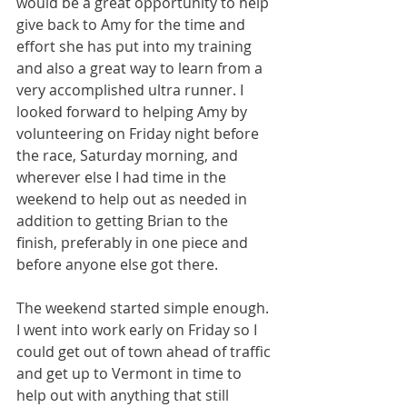
would be a great opportunity to help 
give back to Amy for the time and 
effort she has put into my training 
and also a great way to learn from a 
very accomplished ultra runner. I 
looked forward to helping Amy by 
volunteering on Friday night before 
the race, Saturday morning, and 
wherever else I had time in the 
weekend to help out as needed in 
addition to getting Brian to the 
finish, preferably in one piece and 
before anyone else got there.
The weekend started simple enough. 
I went into work early on Friday so I 
could get out of town ahead of traffic 
and get up to Vermont in time to 
help out with anything that still 