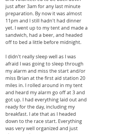
just after 3am for any last minute 
preparation. By now it was almost 
11pm and I still hadn't had dinner 
yet. I went up to my tent and made a 
sandwich, had a beer, and headed 
off to bed a little before midnight.
I didn't really sleep well as I was 
afraid I was going to sleep through 
my alarm and miss the start and/or 
miss Brian at the first aid station 20 
miles in. I rolled around in my tent 
and heard my alarm go off at 3 and 
got up. I had everything laid out and 
ready for the day, including my 
breakfast. I ate that as I headed 
down to the race start. Everything 
was very well organized and just 