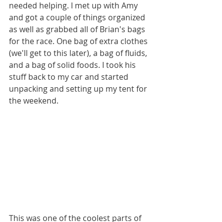
needed helping. I met up with Amy 
and got a couple of things organized 
as well as grabbed all of Brian's bags 
for the race. One bag of extra clothes 
(we'll get to this later), a bag of fluids, 
and a bag of solid foods. I took his 
stuff back to my car and started 
unpacking and setting up my tent for 
the weekend.
This was one of the coolest parts of 