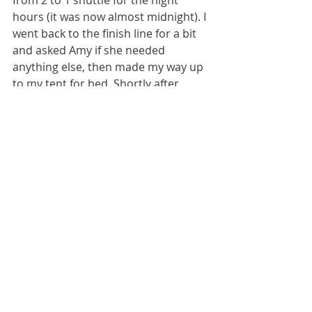
hours (it was now almost midnight). I 
went back to the finish line for a bit 
and asked Amy if she needed 
anything else, then made my way up 
to my tent for bed. Shortly after 
getting into my tent the rain began 
(and wow did it thunderstorm all 
night), which I enjoyed sleeping in, 
but I know it was rough on the 
athletes still on the course. The next 
morning I went back to help out a bit 
more by organizing the prizes to be 
given out to the top finishers of the 
100 mile and 100 kilometer races. 
They had your traditional (bad ass) 
trophies, but also tons of donations 
from their many sponsors which 
were great to be able to spread out 